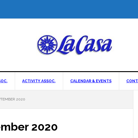
OC.
ACTIVITY ASSOC.
CALENDAR & EVENTS
CONT
PTEMBER 2020
ember 2020