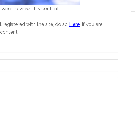
wner to view this content
 registered with the site, do so
Here
. If you are
 content.