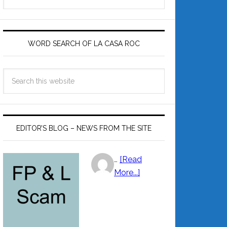
by
Category
WORD SEARCH OF LA CASA ROC
EDITOR’S BLOG – NEWS FROM THE SITE
…
[Read
More...]