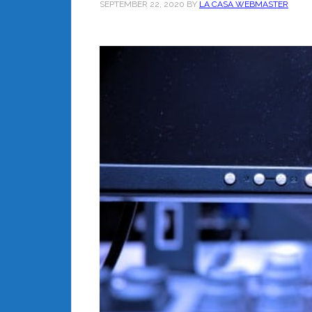
SEPTEMBER 22, 2020
BY
LA CASA WEBMASTER