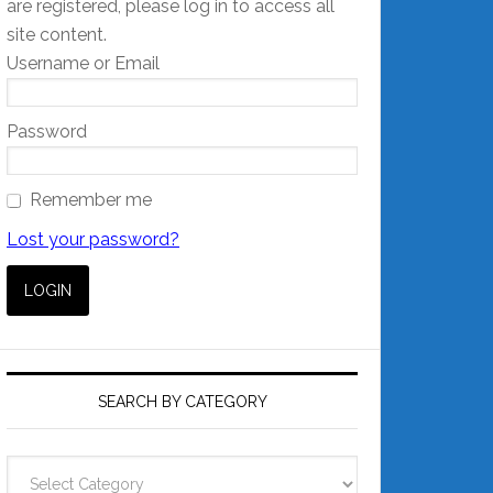
are registered, please log in to access all
site content.
Username or Email
Password
Remember me
Lost your password?
SEARCH BY CATEGORY
Search