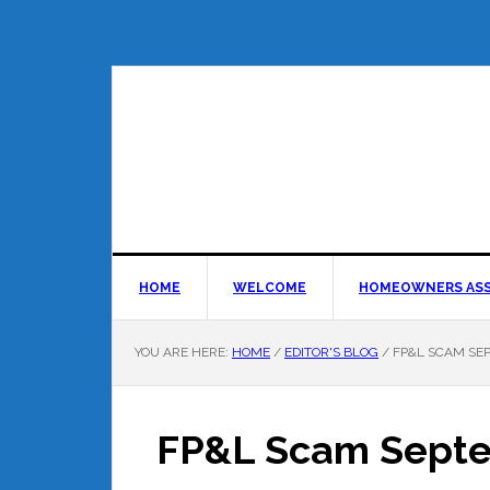
HOME
WELCOME
HOMEOWNERS ASS
YOU ARE HERE:
HOME
/
EDITOR'S BLOG
/
FP&L SCAM SE
FP&L Scam Sept