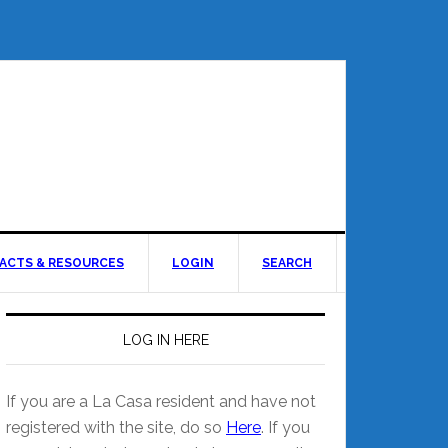
ACTS & RESOURCES
LOGIN
SEARCH
LOG IN HERE
If you are a La Casa resident and have not
registered with the site, do so
Here
. If you