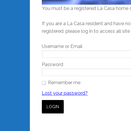
You must be a registered La Casa home o
If you are a La Casa resident and have not
registered, please log in to access all site
Username or Email
Password
Remember me
Lost your password?