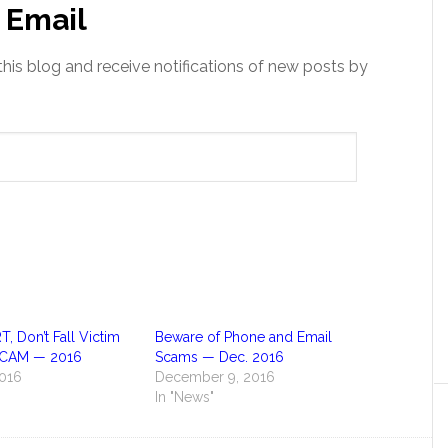
 Email
this blog and receive notifications of new posts by
 Don’t Fall Victim
Beware of Phone and Email
 SCAM — 2016
Scams — Dec. 2016
2016
December 9, 2016
In "News"