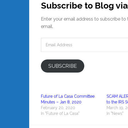
Subscribe to Blog via
Enter your email address to subscribe to 
email.
Email
Address
SUBSCRIBE
Future of La Casa Committee
SCAM ALERT,
Minutes – Jan 8, 2020
to the IRS
February 20, 2020
March 19, 
In "Future of La Casa"
In "News"