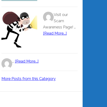
Visit our
Scam
Awareness Page! …
[Read More...]
…
[Read More...]
More Posts from this Category