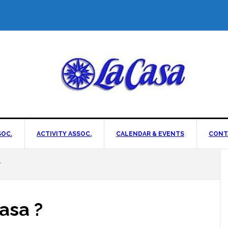
OC.
ACTIVITY ASSOC.
CALENDAR & EVENTS
CONT
?
asa ?