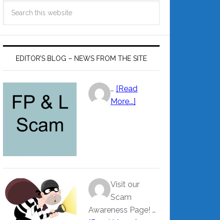
EDITOR’S BLOG – NEWS FROM THE SITE
…
[Read
More...]
Visit our
Scam
Awareness Page! …