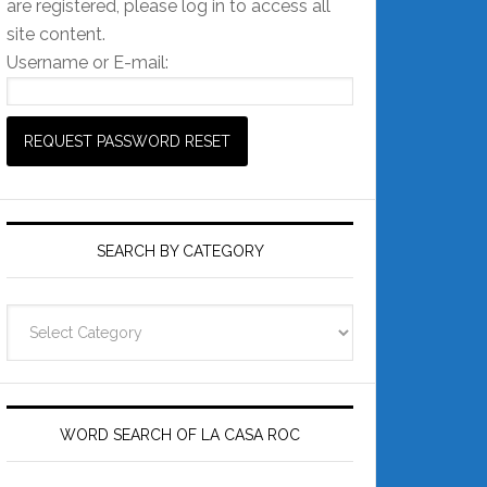
are registered, please log in to access all
site content.
Username or E-mail:
SEARCH BY CATEGORY
Search
by
Category
WORD SEARCH OF LA CASA ROC