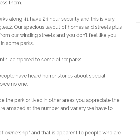
ress them.
ks along 41 have 24 hour security and this is very
les.
2. Our spacious layout of homes and streets plus
from our winding streets and you don’t feel like you
s in some parks.
nth, compared to some other parks.
f people have heard horror stories about special
 owe no one.
ide the park or lived in other areas you appreciate the
rs are amazed at the number and variety we have to
 of ownership” and that is apparent to people who are