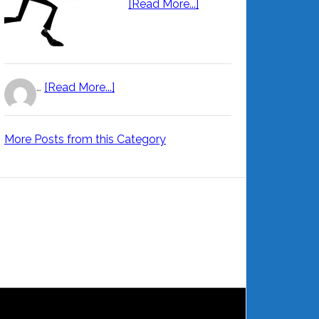
[Read More...]
…
[Read More...]
More Posts from this Category