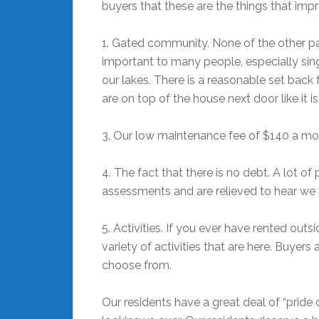
buyers that these are the things that imp
1. Gated community. None of the other par
important to many people, especially sing
our lakes. There is a reasonable set back 
are on top of the house next door like it i
3. Our low maintenance fee of $140 a mo
4. The fact that there is no debt. A lot o
assessments and are relieved to hear we
5. Activities. If you ever have rented outs
variety of activities that are here. Buye
choose from.
Our residents have a great deal of “pride