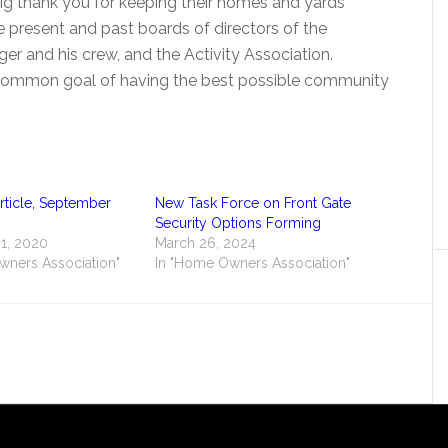
big thank you for keeping their homes and yards
he present and past boards of directors of the
 and his crew, and the Activity Association.
common goal of having the best possible community
ticle, September
New Task Force on Front Gate
Security Options Forming
1, 2020
March 26, 2024
wners Association"
In "Home Owners Association"