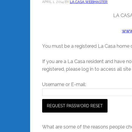
APRIL 1, 2014
BY
LA CASA WEBMASTER
LA CASA
www
You must be a registered La Casa home o
If you are a La Casa resident and have not
registered, please log in to access all site
Username or E-mail:
What are some of the reasons people cho