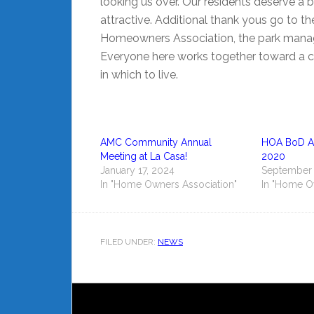
looking us over. Our residents deserve a 
attractive. Additional thank yous go to t
Homeowners Association, the park manager
Everyone here works together toward a 
in which to live.
AMC Community Annual
HOA BoD Ar
Meeting at La Casa!
2020
January 17, 2024
September 
In "Home Owners Association"
In "Home O
FILED UNDER:
NEWS