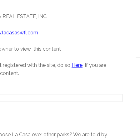
 REAL ESTATE, INC.
.lacasaswfl.com
wner to view this content
 registered with the site, do so
Here
. If you are
 content.
ose La Casa over other parks? We are told by