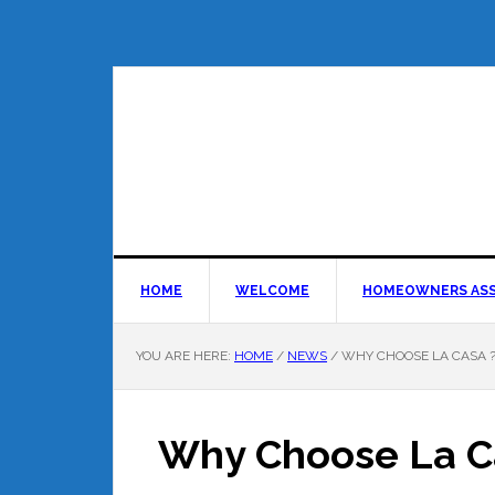
HOME
WELCOME
HOMEOWNERS ASS
YOU ARE HERE:
HOME
/
NEWS
/
WHY CHOOSE LA CASA 
Why Choose La C