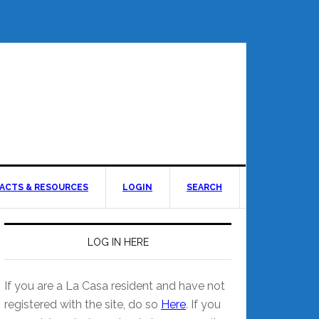
ACTS & RESOURCES
LOGIN
SEARCH
LOG IN HERE
If you are a La Casa resident and have not
registered with the site, do so
Here
. If you